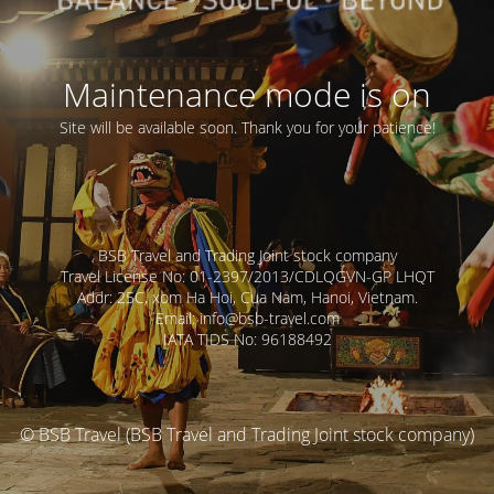
Maintenance mode is on
Site will be available soon. Thank you for your patience!
BSB Travel and Trading Joint stock company
Travel License No: 01-2397/2013/CDLQGVN-GP LHQT
Addr: 25C, xom Ha Hoi, Cua Nam, Hanoi, Vietnam.
Email: info@bsb-travel.com
IATA TIDS No: 96188492
© BSB Travel (BSB Travel and Trading Joint stock company)