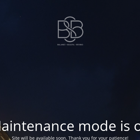
aintenance mode is 
Site will be available soon. Thank you for your patience!