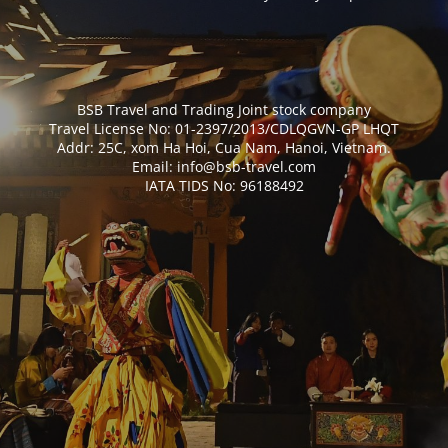
BSB Travel and Trading Joint stock company
Travel License No: 01-2397/2013/CDLQGVN-GP LHQT
Addr: 25C, xom Ha Hoi, Cua Nam, Hanoi, Vietnam.
Email: info@bsb-travel.com
IATA TIDS No: 96188492