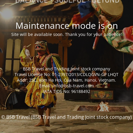
Maintenance mode is on
Site will be available soon. Thank you for your patience!
BSB Travel and Trading Joint stock company
Travel License No: 01-2397/2013/CDLQGVN-GP LHQT
Addr: 25C, xom Ha Hoi, Cua Nam, Hanoi, Vietnam.
Email: info@bsb-travel.com
IATA TIDS No: 96188492
© BSB Travel (BSB Travel and Trading Joint stock company)